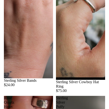
Sterling Silver Bands
Sterling Silver Cowboy Hat
$24.00
Ring
$75.00
Rose
Sterling
Quartz
Silver
Heart
Puffy