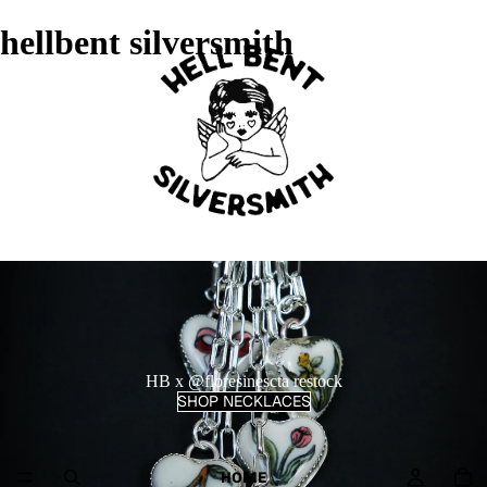
hellbent silversmith
HB x @floresinescta restock
SHOP NECKLACES
HOME