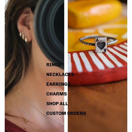
RINGS
NECKLACES
EARRINGS
CHARMS
SHOP ALL
CUSTOM ORDERS