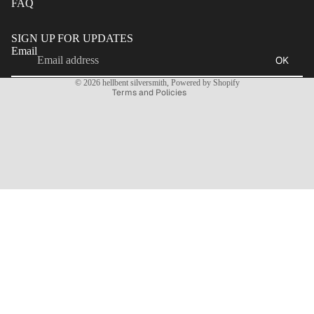
FAQ
Refund policy
Privacy policy
SIGN UP FOR UPDATES
Terms of service
Email
OK
Contact information
© 2026
hellbent silversmith
,
Powered by Shopify
Terms and Policies
CONTACT