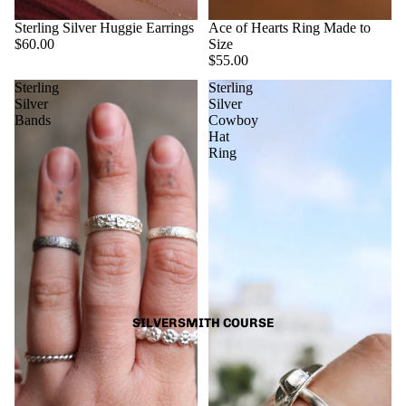
Sterling Silver Huggie Earrings
Ace of Hearts Ring Made to
$60.00
Size
$55.00
Sterling
Sterling
Silver
Silver
Bands
Cowboy
Hat
Ring
SILVERSMITH COURSE