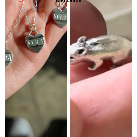
GIFT CARDS