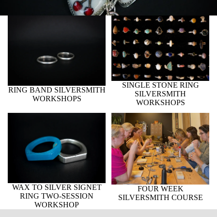
RING BAND SILVERSMITH
SINGLE STONE RING
WORKSHOPS
SILVERSMITH
WORKSHOPS
SINGLE STONE RING
RING BAND SILVERSMITH
SILVERSMITH
WORKSHOPS
WORKSHOPS
WAX TO SILVER SIGNET
FOUR WEEK
RING TWO-SESSION
SILVERSMITH COURSE
WORKSHOP
WAX TO SILVER SIGNET
FOUR WEEK
RING TWO-SESSION
SILVERSMITH COURSE
WORKSHOP