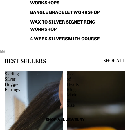
WORKSHOPS
BANGLE BRACELET WORKSHOP
WAX TO SILVER SIGNET RING
WORKSHOP
4 WEEK SILVERSMITH COURSE
BEST SELLERS
SHOP ALL
Sterling
Ace
Silver
of
Huggie
Hearts
Earrings
Ring
Made
to
Size
SHOP ALL JEWELRY