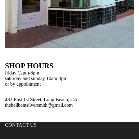
FAQ
SHOP HOURS
friday 12pm-6pm
saturday and sunday 10am-3pm
or by appointment
433 East 1st Street, Long Beach, CA
thehellbentsilversmith@gmail.com
CONTACT US