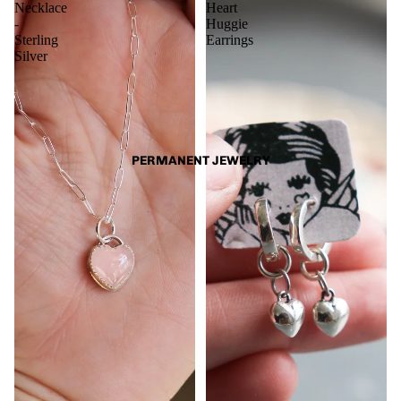
Necklace
Heart
-
Huggie
Sterling
Earrings
Silver
PERMANENT JEWELRY