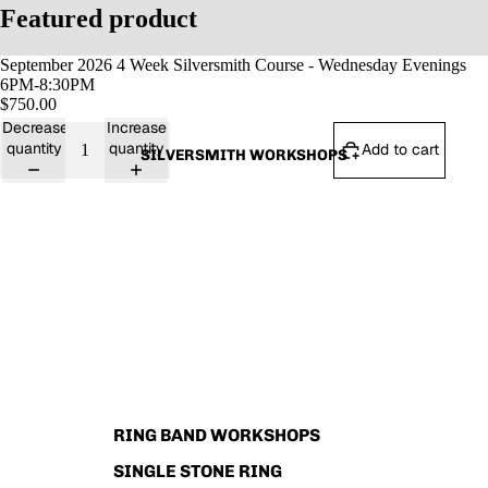
Featured product
September 2026 4 Week Silversmith Course - Wednesday Evenings
6PM-8:30PM
$750.00
Decrease
Increase
quantity
quantity
Add to cart
SILVERSMITH WORKSHOPS
RING BAND WORKSHOPS
SINGLE STONE RING