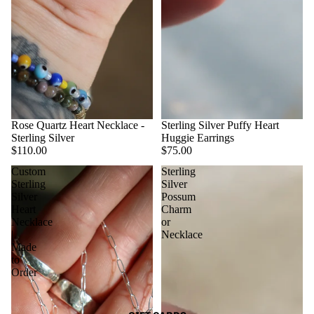
Rose Quartz Heart Necklace -
Sterling Silver Puffy Heart
Sterling Silver
Huggie Earrings
$110.00
$75.00
Custom
Sterling
Sterling
Silver
Silver
Possum
Heart
Charm
Necklace
or
|
Necklace
Made
to
Order