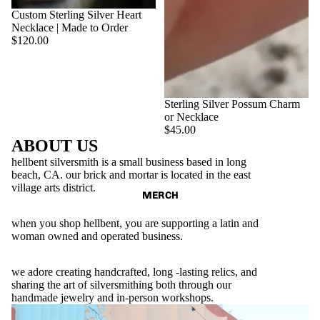
SOLD OUT
Custom Sterling Silver Heart
Necklace | Made to Order
$120.00
Sterling Silver Possum Charm
or Necklace
$45.00
ABOUT US
hellbent silversmith is a small business based in long
beach, CA. our brick and mortar is located in the east
village arts district.
MERCH
when you shop hellbent, you are supporting a latin and
woman owned and operated business.
we adore creating handcrafted, long -lasting relics, and
sharing the art of silversmithing both through our
handmade jewelry and in-person workshops.